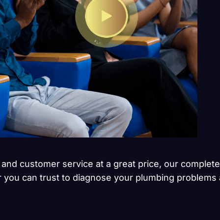
 and customer service at a great price, our complete
r you can trust to diagnose your plumbing problems a