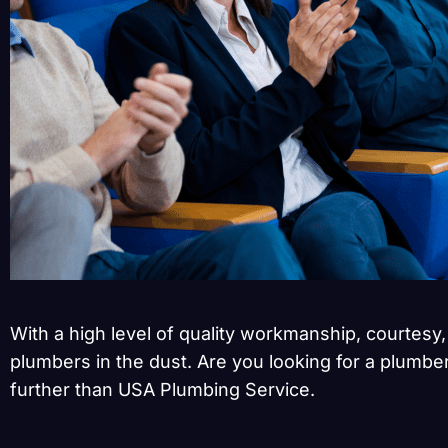
With a high level of quality workmanship, courtesy,
plumbers in the dust. Are you looking for a plumbe
further than USA Plumbing Service.