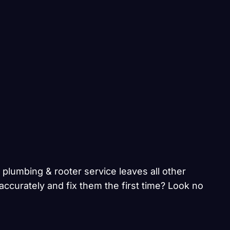
 plumbing & rooter service leaves all other
ccurately and fix them the first time? Look no