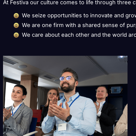
At Festiva our culture comes to life through three 
We seize opportunities to innovate and gr
We are one firm with a shared sense of pu
We care about each other and the world ar