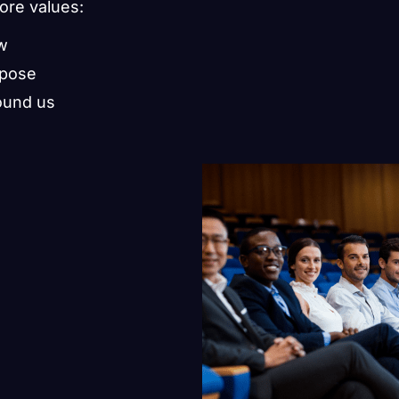
core values:
ow
rpose
ound us