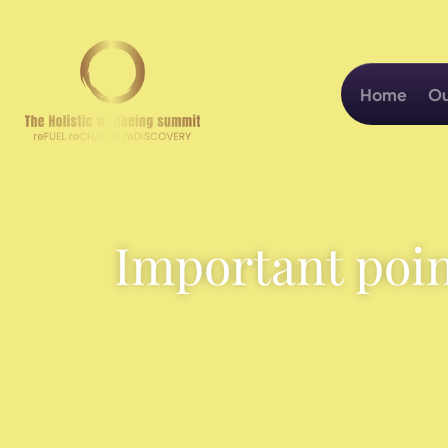
Home
Ou
Important poin