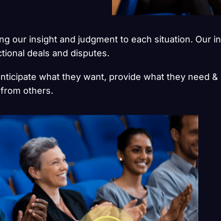
ging our insight and judgment to each situation. Our i
ctional deals and disputes.
anticipate what they want, provide what they need & 
s from others.