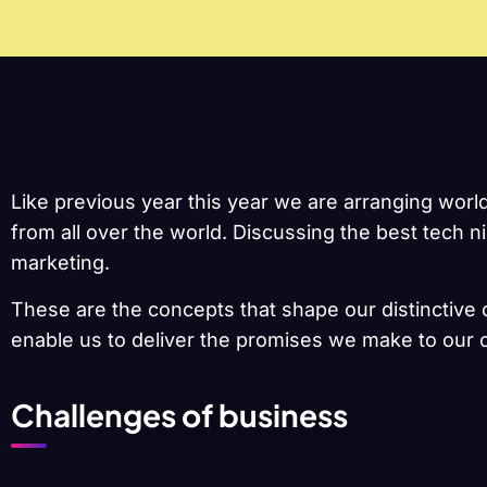
Like previous year this year we are arranging worl
from all over the world. Discussing the best tech 
marketing.
These are the concepts that shape our distinctive c
enable us to deliver the promises we make to our c
Challenges of business