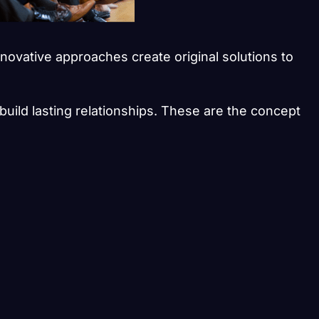
nnovative approaches create original solutions to
build lasting relationships. These are the concept