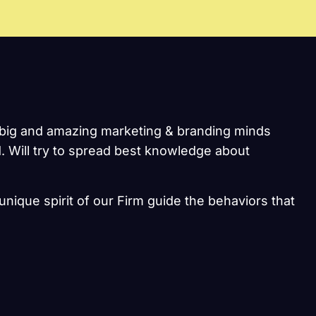
he big and amazing marketing & branding minds
. Will try to spread best knowledge about
unique spirit of our Firm guide the behaviors that