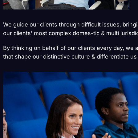
We guide our clients through difficult issues, brin
our clients’ most complex domes-tic & multi jurisdi
By thinking on behalf of our clients every day, we 
that shape our distinctive culture & differentiate u