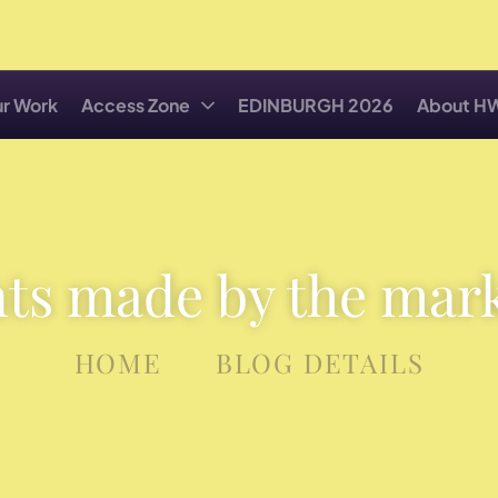
r Work
Access Zone
EDINBURGH 2026
About H
ts made by the mar
HOME
BLOG DETAILS