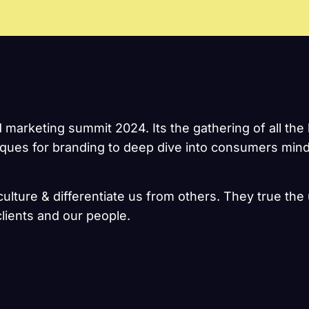
d marketing summit 2024. Its the gathering of all t
niques for branding to deep dive into consumers mind
ulture & differentiate us from others. They true the 
lients and our people.