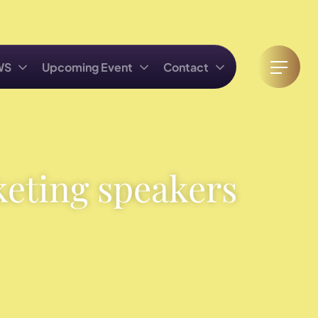
WS
Upcoming Event
Contact
keting speakers